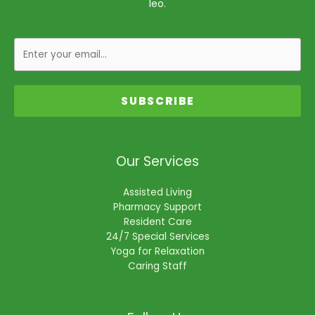
leo.
SUBSCRIBE
Our Services
Assisted Living
Pharmacy Support
Resident Care
24/7 Special Services
Yoga for Relaxation
Caring Staff