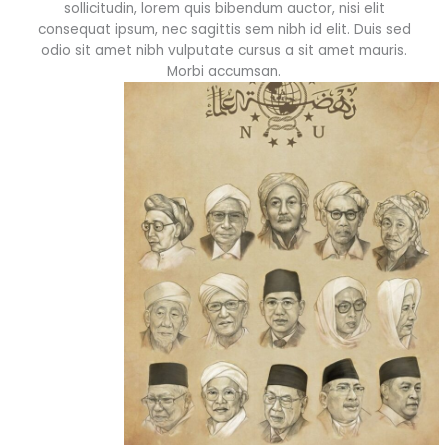
sollicitudin, lorem quis bibendum auctor, nisi elit
consequat ipsum, nec sagittis sem nibh id elit. Duis sed
odio sit amet nibh vulputate cursus a sit amet mauris.
Morbi accumsan.