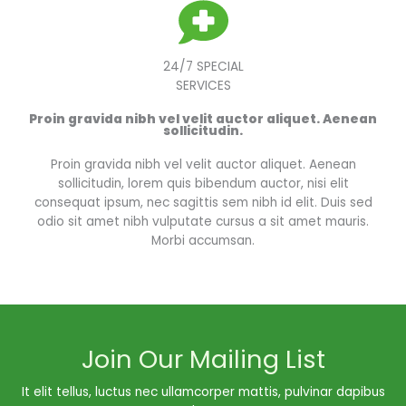
24/7 SPECIAL
SERVICES
Proin gravida nibh vel velit auctor aliquet. Aenean
sollicitudin.
Proin gravida nibh vel velit auctor aliquet. Aenean
sollicitudin, lorem quis bibendum auctor, nisi elit
consequat ipsum, nec sagittis sem nibh id elit. Duis sed
odio sit amet nibh vulputate cursus a sit amet mauris.
Morbi accumsan.
Join Our Mailing List
It elit tellus, luctus nec ullamcorper mattis, pulvinar dapibus