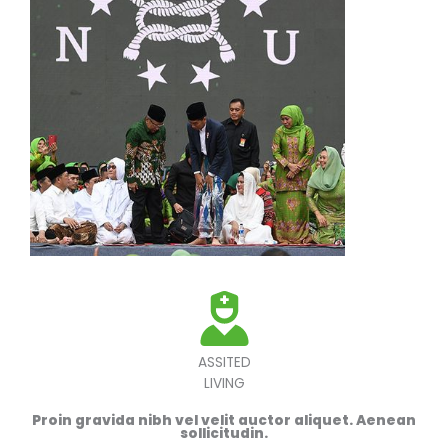
ASSITED
LIVING
Proin gravida nibh vel velit auctor aliquet. Aenean
sollicitudin.