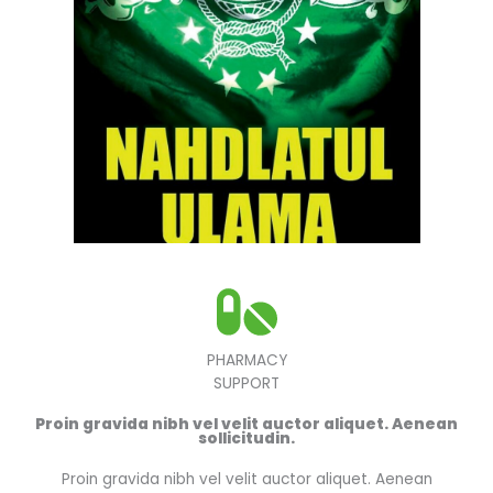
PHARMACY
SUPPORT
Proin gravida nibh vel velit auctor aliquet. Aenean
sollicitudin.
Proin gravida nibh vel velit auctor aliquet. Aenean