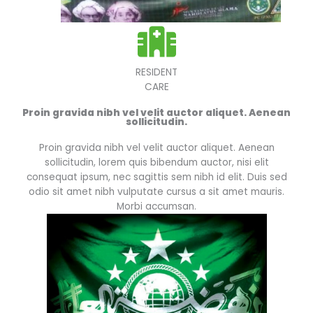
RESIDENT
CARE
Proin gravida nibh vel velit auctor aliquet. Aenean
sollicitudin.
Proin gravida nibh vel velit auctor aliquet. Aenean
sollicitudin, lorem quis bibendum auctor, nisi elit
consequat ipsum, nec sagittis sem nibh id elit. Duis sed
odio sit amet nibh vulputate cursus a sit amet mauris.
Morbi accumsan.