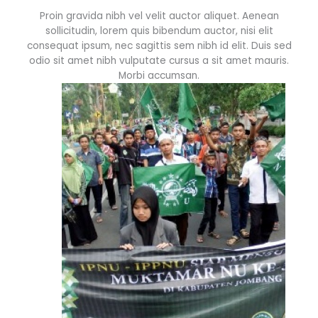
Proin gravida nibh vel velit auctor aliquet. Aenean
sollicitudin, lorem quis bibendum auctor, nisi elit
consequat ipsum, nec sagittis sem nibh id elit. Duis sed
odio sit amet nibh vulputate cursus a sit amet mauris.
Morbi accumsan.